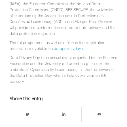
(IAEA), the European Commission, the National Data
Protection Commission (CNPD), BEE SECURE, the University
of Luxembourg, the Association pour la Protection des
Données au Luxembourg (ADPL) and Elvinger Hoss Prussen
will provide useful information related to data privacy and the
data protection regulation.
The full programme, as well as a free online registration
process, are available on
dataprivacyday.lu
Data Privacy Day is an annual event organized by the Restena
Foundation and the University of Luxembourg – under the
umbrella of Cybersecurity Luxembourg – in the framework of
the Data Protection Day which is held every year on 28
January
Share this entry