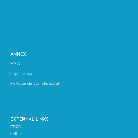
ANNEX
F.A.Q.
Legal Notice
Politique de confidentialité
EXTERNAL LINKS
EDPS
CNPD