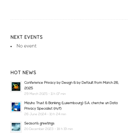
NEXT EVENTS
No event
HOT NEWS
Conference Privacy by Design & by Default from March 26,
2025
29 March 2025 - 11 h 07 min
Mizuho Trust & Banking (Luxembourg) S.A. cherche un Data
Privacy Specialist (m/f)
26 June 2024 - 10 h 24 min
Season’s greetings
20 December 2023 - 18 h 19 min