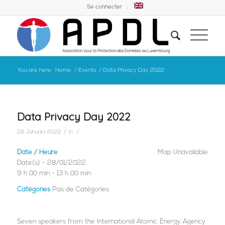
Se connecter
You are here:
Home
/
Events
/
Data Privacy Day 2022
Data Privacy Day 2022
/
/
28 January 2022
in
Date / Heure
Map Unavailable
Date(s) - 28/01/2022
9 h 00 min - 13 h 00 min
Catégories
Pas de Catégories
Seven speakers from the International Atomic Energy Agency