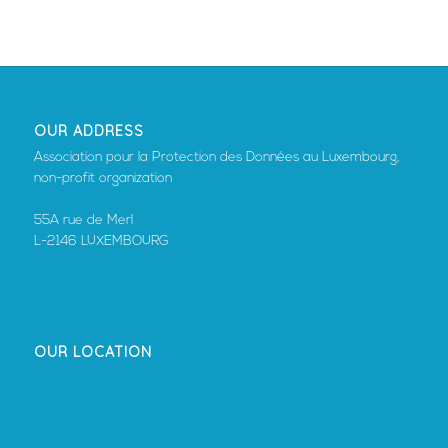
OUR ADDRESS
Association pour la Protection des Données au Luxembourg,
non-profit organization
55A rue de Merl
L-2146 LUXEMBOURG
OUR LOCATION